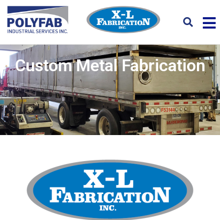
Custom Metal Fabrication