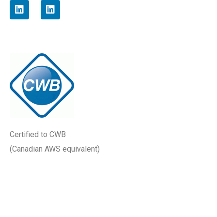
Certified to
CWB
(Canadian AWS equivalent)