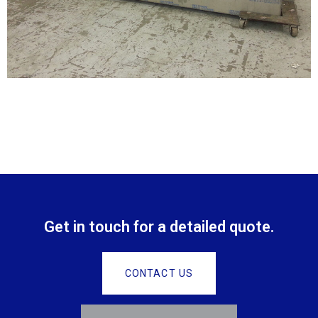
Get in touch for a detailed quote.
CONTACT US