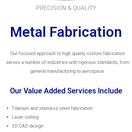
PRECISION & QUALITY
Metal Fabrication
Our focused approach to high quality custom fabrication
serves a number of industries with rigorous standards, from
general manufacturing to aerospace.
Our Value Added Services Include
Titanium and stainless steel fabrication
Laser cutting
3D CAD design