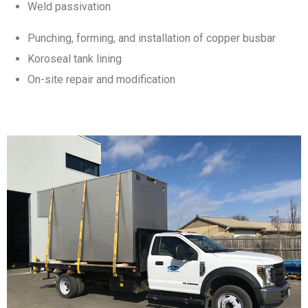
Weld passivation
Punching, forming, and installation of copper busbar
Koroseal tank lining
On-site repair and modification