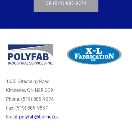
OR (519) 885-9674
1655 Strasburg Road
Kitchener, ON N2R 0C9
Phone: (519) 885-9674
Fax: (519) 885-9857
Email:
polyfab@bellnet.ca